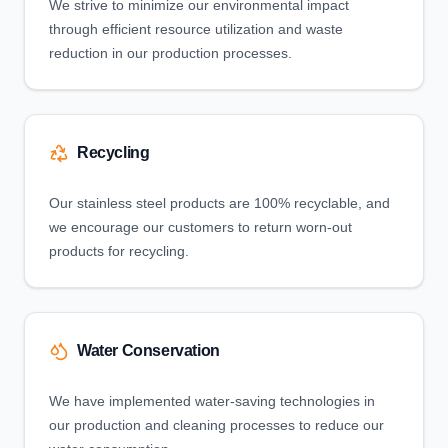
We strive to minimize our environmental impact
through efficient resource utilization and waste
reduction in our production processes.
Recycling
Our stainless steel products are 100% recyclable, and
we encourage our customers to return worn-out
products for recycling.
Water Conservation
We have implemented water-saving technologies in
our production and cleaning processes to reduce our