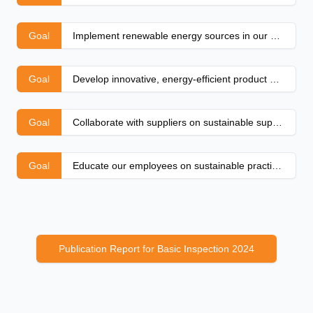
Goal
Implement renewable energy sources in our production
Goal
Develop innovative, energy-efficient product designs
Goal
Collaborate with suppliers on sustainable supply chains
Goal
Educate our employees on sustainable practices
Publication Report for Basic Inspection 2024