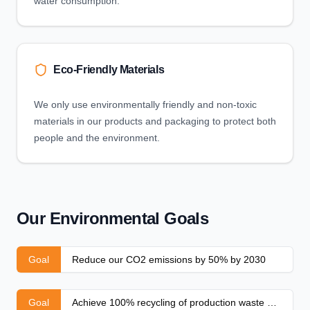
water consumption.
Eco-Friendly Materials
We only use environmentally friendly and non-toxic
materials in our products and packaging to protect both
people and the environment.
Our Environmental Goals
Goal
Reduce our CO2 emissions by 50% by 2030
Goal
Achieve 100% recycling of production waste by 2025