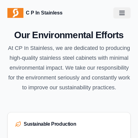
C P In Stainless
C P In Stainless
Open m
Our Environmental Efforts
At CP In Stainless, we are dedicated to producing
high-quality stainless steel cabinets with minimal
environmental impact. We take our responsibility
for the environment seriously and constantly work
to improve our sustainability practices.
Sustainable Production